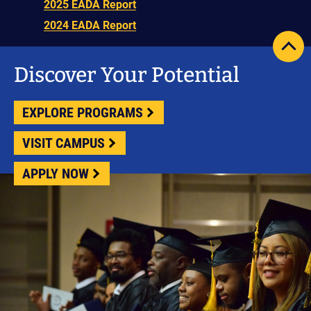
2025 EADA Report
2024 EADA Report
scrol
pag
Discover Your Potential
to
top
EXPLORE PROGRAMS
VISIT CAMPUS
APPLY NOW