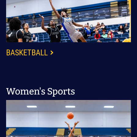
BASKETBALL
Women's Sports