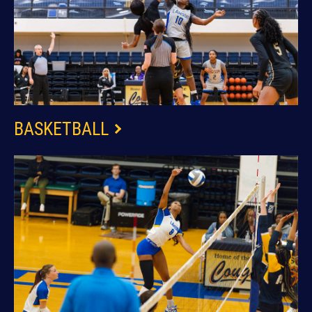
BASKETBALL