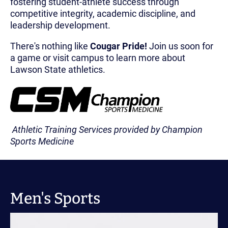
fostering student-athlete success through
competitive integrity, academic discipline, and
leadership development.
There's nothing like
Cougar Pride!
Join us soon for
a game or visit campus to learn more about
Lawson State athletics.
Athletic Training Services provided by Champion
Sports Medicine
Men's Sports