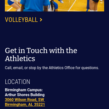
VOLLEYBALL
Get in Touch with the
Athletics
Call, email, or stop by the Athletics Office for questions.
LOCATION
Birmingham Campus:
Arthur Shores Building
3060 Wilson Road, SW
Birmingham, AL 35221