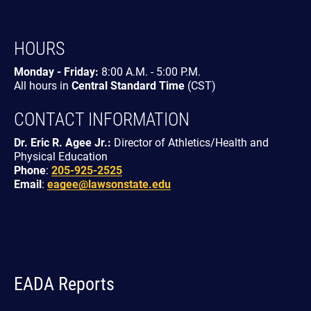
HOURS
Monday - Friday:
8:00 A.M. - 5:00 P.M.
All hours in
Central Standard Time
(CST)
CONTACT INFORMATION
Dr. Eric R. Agee Jr.:
Director of Athletics/Health and
Physical Education
Phone
:
205-925-2525
Email
:
eagee@lawsonstate.edu
EADA Reports