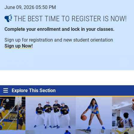
Skip
June 09, 2026 05:50 PM
to
content
THE BEST TIME TO REGISTER IS NOW!
Complete your enrollment and lock in your classes.
Sign up for registration and new student orientation
Sign up Now!
open
ope
menu
sear
Explore This Section