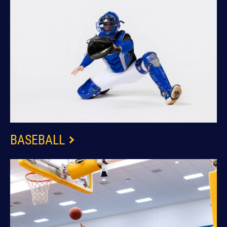
BASEBALL