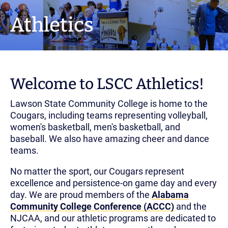
Athletics
Welcome to LSCC Athletics!
Lawson State Community College is home to the
Cougars, including teams representing volleyball,
women's basketball, men's basketball, and
baseball. We also have amazing cheer and dance
teams.
No matter the sport, our Cougars represent
excellence and persistence-on game day and every
day. We are proud members of the
Alabama
Community College Conference (ACCC)
and the
NJCAA, and our athletic programs are dedicated to