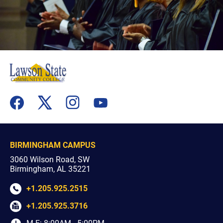
flickr
youtube
facebook
x
instagram
BIRMINGHAM CAMPUS
3060 Wilson Road, SW
Birmingham, AL 35221
+1.205.925.2515
+1.205.925.3716