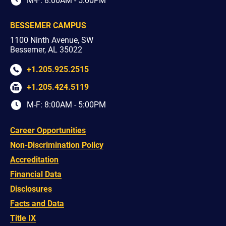
M-F: 8:00AM - 5:00PM
BESSEMER CAMPUS
1100 Ninth Avenue, SW
Bessemer, AL 35022
+1.205.925.2515
+1.205.424.5119
M-F: 8:00AM - 5:00PM
Career Opportunities
Non-Discrimination Policy
Accreditation
Financial Data
Disclosures
Facts and Data
Title IX