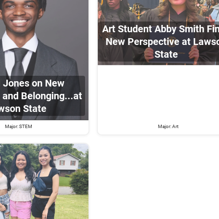
Art Student Abby Smith Fi
New Perspective at Laws
State
ll Jones on New
 and Belonging...at
wson State
Major: STEM
Major: Art