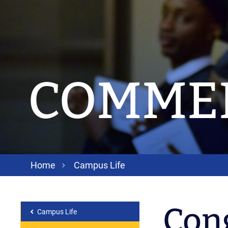
COMME
Home
Campus Life
Cong
Campus Life