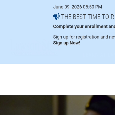
Skip
June 09, 2026 05:50 PM
to
content
THE BEST TIME TO R
Complete your enrollment and 
Sign up for registration and n
Current Students
Sign up Now!
LEARN AT L