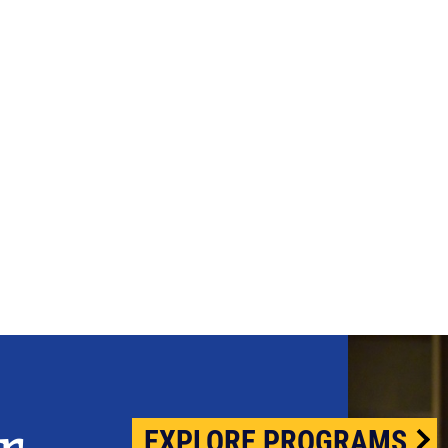
EXPLORE PROGRAMS