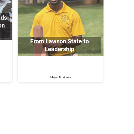
nds
on
From Lawson State to
Leadership
Major: Business