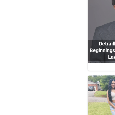
Detrai
Beginnings
La