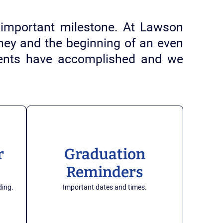
important milestone. At Lawson
urney and the beginning of an even
udents have accomplished and we
r
Graduation
Reminders
ding.
Important dates and times.