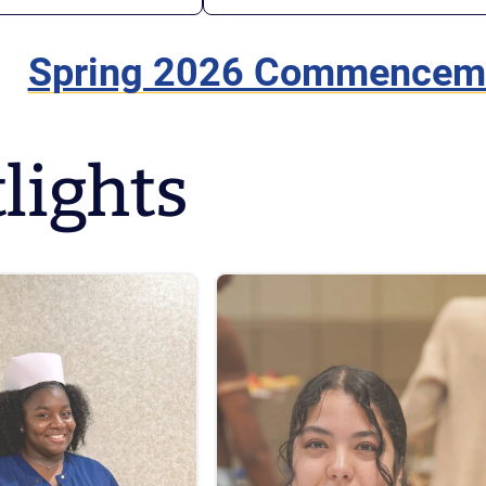
Spring 2026 Commencemen
lights