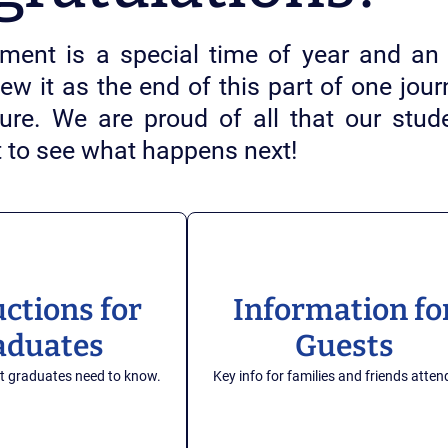
nt is a special time of year and an 
iew it as the end of this part of one jo
uture. We are proud of all that our st
t to see what happens next!
uctions for
Information fo
aduates
Guests
t graduates need to know.
Key info for families and friends atten