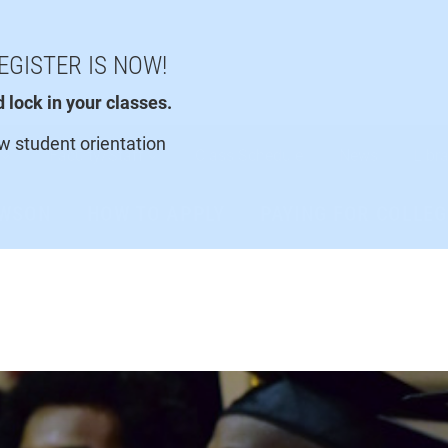
EGISTER IS NOW!
lock in your classes.
ew student orientation
Faculty/Staff
Class Schedule
News
Libra
AWSON
HOW TO APPLY
PAYING FOR COLLEG