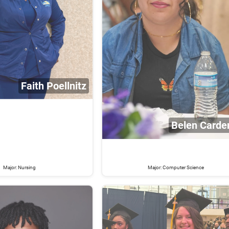
Faith Poellnitz
Belen Carde
Major: Nursing
Major: Computer Science