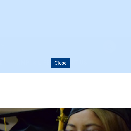
ry
open
search
E
CAMPUS LIFE
ABOUT US
Close