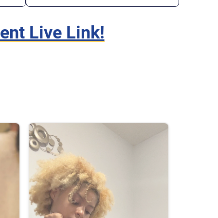
t Live Link!