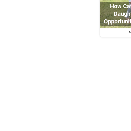
How Cat
Daught
Opportuni
M