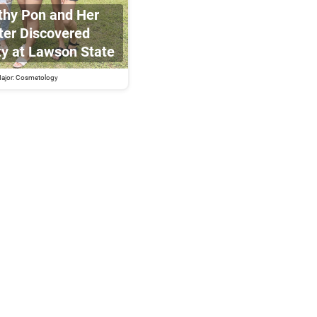
hy Pon and Her
er Discovered
ty at Lawson State
ajor: Cosmetology