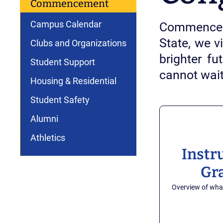
Commencement
Campus Calendar
Commenceme
State, we v
Clubs and Organizations
brighter f
Student Support
cannot wai
Housing & Residential
Student Safety
Alumni
Athletics
Instr
Gr
Overview of wha