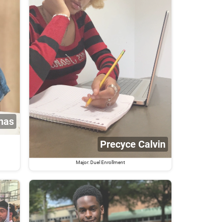
nas
Precyce Calvin
Major: Duel Enrollment