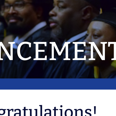
NCEMEN
ratulations!