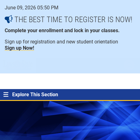
Skip
June 09, 2026 05:50 PM
to
content
THE BEST TIME TO REGISTER IS NOW!
Complete your enrollment and lock in your classes.
Sign up for registration and new student orientation
Sign up Now!
open
ope
menu
sear
Explore This Section