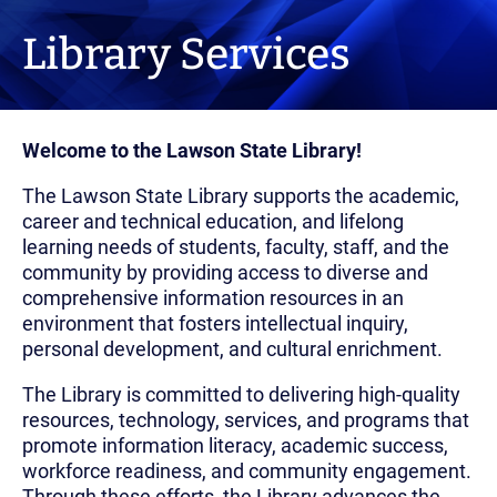
Library Services
Welcome to the Lawson State Library!
The Lawson State Library supports the academic,
career and technical education, and lifelong
learning needs of students, faculty, staff, and the
community by providing access to diverse and
comprehensive information resources in an
environment that fosters intellectual inquiry,
personal development, and cultural enrichment.
The Library is committed to delivering high-quality
resources, technology, services, and programs that
promote information literacy, academic success,
workforce readiness, and community engagement.
Through these efforts, the Library advances the