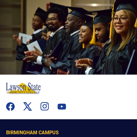
flickr
youtube
facebook
x
instagram
BIRMINGHAM CAMPUS