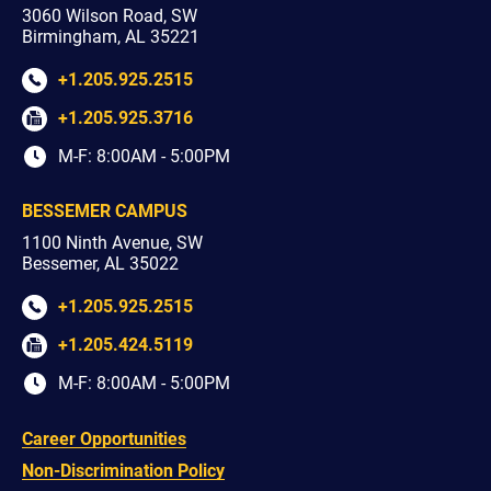
3060 Wilson Road, SW
Birmingham, AL 35221
+1.205.925.2515
+1.205.925.3716
M-F: 8:00AM - 5:00PM
BESSEMER CAMPUS
1100 Ninth Avenue, SW
Bessemer, AL 35022
+1.205.925.2515
+1.205.424.5119
M-F: 8:00AM - 5:00PM
Career Opportunities
Non-Discrimination Policy