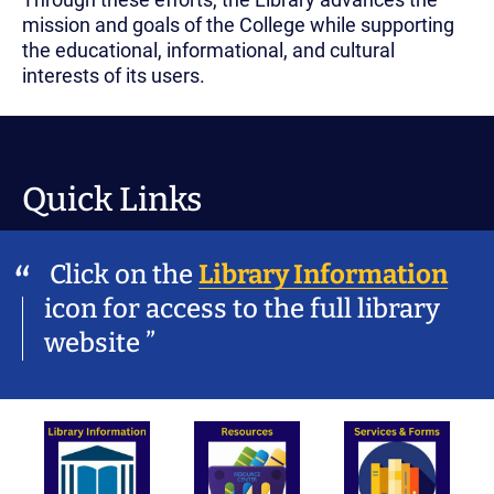
mission and goals of the College while supporting
the educational, informational, and cultural
interests of its users.
Quick Links
Click on the
Library Information
icon for access to the full library
website