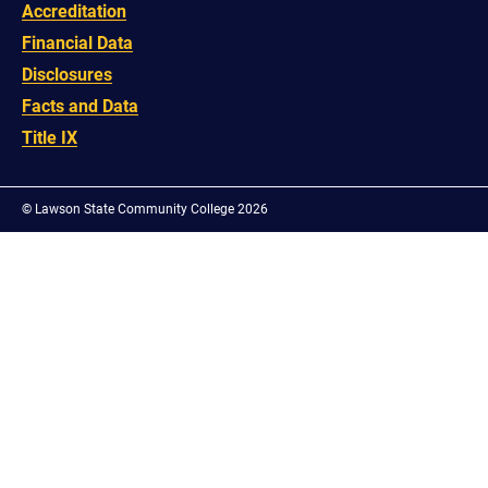
Accreditation
Financial Data
Disclosures
Facts and Data
Title IX
©
Lawson State Community College 2026