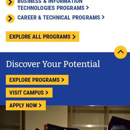
BUSINESS & INFORMATION
TECHNOLOGIES PROGRAMS
CAREER & TECHNICAL PROGRAMS
EXPLORE ALL PROGRAMS
scrol
pag
Discover Your Potential
to
top
EXPLORE PROGRAMS
VISIT CAMPUS
APPLY NOW