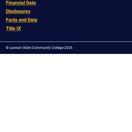
Financial Data
Disclosures
Facts and Data
Title IX
©
Lawson State Community College 2026