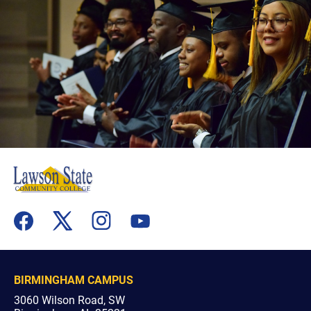
flickr
youtube
facebook
x
instagram
BIRMINGHAM CAMPUS
3060 Wilson Road, SW