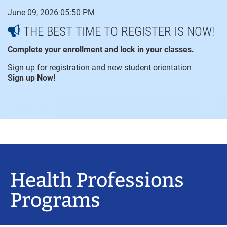
Skip
June 09, 2026 05:50 PM
to
content
THE BEST TIME TO REGISTER IS NOW!
Complete your enrollment and lock in your classes.
Sign up for registration and new student orientation
Sign up Now!
open
ope
menu
sear
Health Professions
Programs