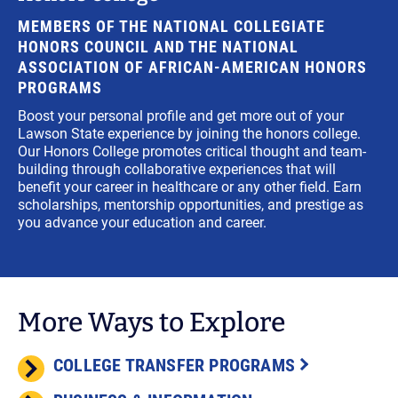
MEMBERS OF THE NATIONAL COLLEGIATE
HONORS COUNCIL AND THE NATIONAL
ASSOCIATION OF AFRICAN-AMERICAN HONORS
PROGRAMS
Boost your personal profile and get more out of your
Lawson State experience by joining the honors college.
Our Honors College promotes critical thought and team-
building through collaborative experiences that will
benefit your career in healthcare or any other field. Earn
scholarships, mentorship opportunities, and prestige as
you advance your education and career.
More Ways to Explore
COLLEGE TRANSFER PROGRAMS