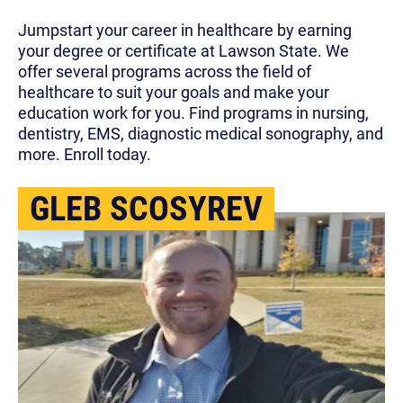
Jumpstart your career in healthcare by earning
your degree or certificate at Lawson State. We
offer several programs across the field of
healthcare to suit your goals and make your
education work for you. Find programs in nursing,
dentistry, EMS, diagnostic medical sonography, and
more. Enroll today.
GLEB SCOSYREV