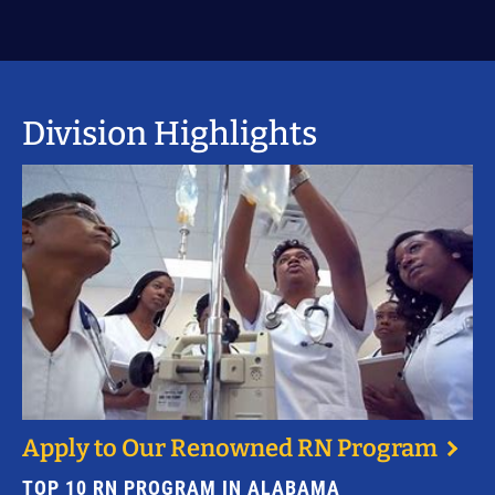
Division Highlights
Apply to Our Renowned RN Program
TOP 10 RN PROGRAM IN ALABAMA