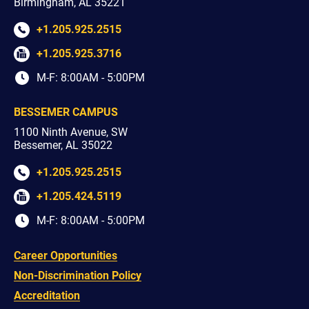
Birmingham, AL 35221
+1.205.925.2515
+1.205.925.3716
M-F: 8:00AM - 5:00PM
BESSEMER CAMPUS
1100 Ninth Avenue, SW
Bessemer, AL 35022
+1.205.925.2515
+1.205.424.5119
M-F: 8:00AM - 5:00PM
Career Opportunities
Non-Discrimination Policy
Accreditation