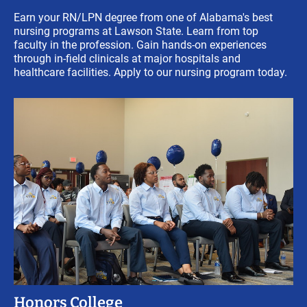
Earn your RN/LPN degree from one of Alabama's best
nursing programs at Lawson State. Learn from top
faculty in the profession. Gain hands-on experiences
through in-field clinicals at major hospitals and
healthcare facilities. Apply to our nursing program today.
Honors College