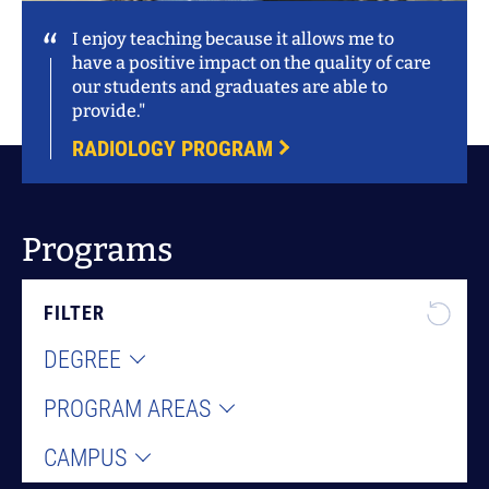
I enjoy teaching because it allows me to
have a positive impact on the quality of care
our students and graduates are able to
provide."
RADIOLOGY PROGRAM
Programs
FILTER
DEGREE
PROGRAM AREAS
CAMPUS