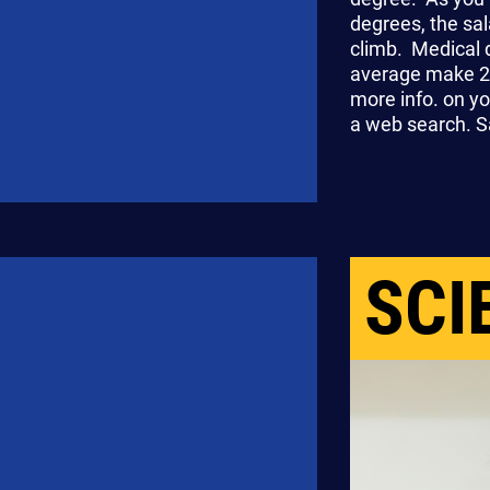
degrees, the sal
climb. Medical 
average make 2
more info. on yo
a web search. Sa
SCI