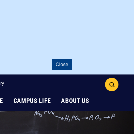
Close
ry
open
search
E
CAMPUS LIFE
ABOUT US