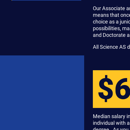
Our Associate a
means that once 
choice as a jun
possibilities, m
and Doctorate a
All Science AS 
$
Median salary in
individual with 
degree. As you 