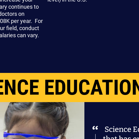
ary continues to
doctors on
08K per year. For
ur field, conduct
laries can vary.
ENCE EDUCATIO
Science Ed