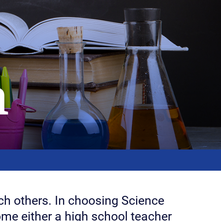
n
each others. In choosing Science
ome either a high school teacher