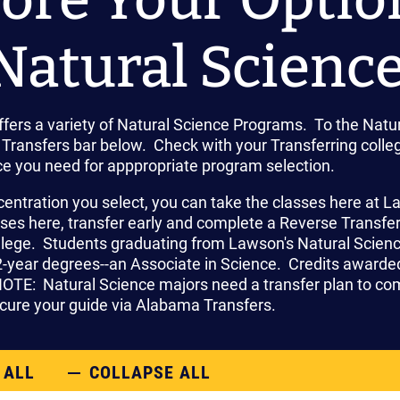
Natural Science
fers a variety of Natural Science Programs. To the Natur
Transfers bar below. Check with your Transferring colleg
ce you need for apppropriate program selection.
centration you select, you can take the classes here at 
sses here, transfer early and complete a Reverse Transfe
ollege. Students graduating from Lawson's Natural Scie
-year degrees--an Associate in Science. Credits awarded 
NOTE: Natural Science majors need a transfer plan to com
ure your guide via Alabama Transfers.
 ALL
COLLAPSE ALL