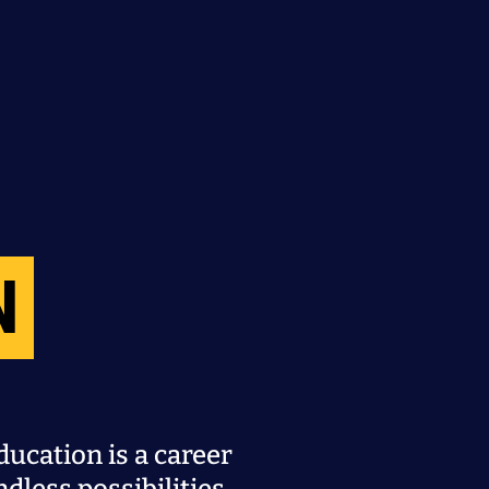
N
ucation is a career