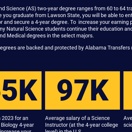
nd Science (AS) two-year degree ranges from 60 to 64 tr
you graduate from Lawson State, you will be able to ente
ior and secure a 4-year degree. To increase your earning
any Natural Science students continue their education an
nd Medical degrees in the select majors.
degrees are backed and protected by Alabama Transfers 
65K
97K
 2023 for an
Average salary of a Science
Ave
a Biology 4-year
Instructor (at the 4-year college
scie
increase your
level) in the U.S.