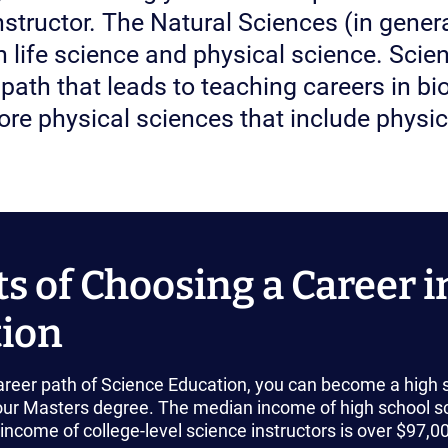
instructor. The Natural Sciences (in gener
h life science and physical science. Sci
path that leads to teaching careers in bio
re physical sciences that include physic
ts of Choosing a Career i
ion
career path of Science Education, you can become a high sc
ur Masters degree. The median income of high school sc
ncome of college-level science instructors is over $97,0