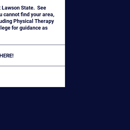
t Lawson State. See
 HERE!