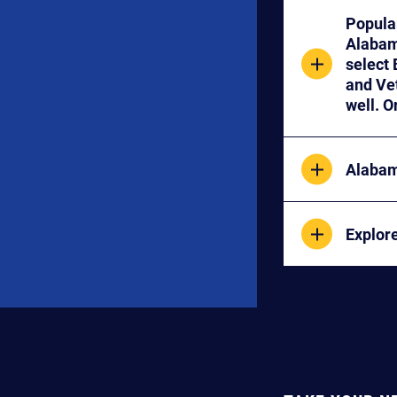
Popula
Alabama Transfers for specific course information. NOTE: If you 
select BIOLO
and Veterina
Alabam
Explor