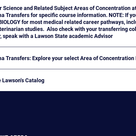
r Science and Related Subject Areas of Concentration a
cannot find your area,
GY for most medical related career pathways, including Physical Therapy
rian studies. Also check with your transferring college for guidance as
well. Or, speak with a Lawson State academic Advisor
a Transfers: Explore your select Area of Concentration
e Lawson's Catalog