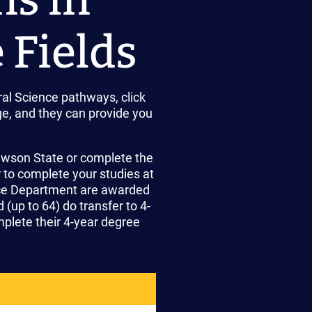
 Fields
al Science pathways, click
e, and they can provide you
Lawson State or complete the
r to complete your studies at
nce Department are awarded
(up to 64) do transfer to 4-
plete their 4-year degree