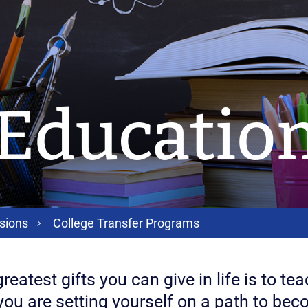
 Educatio
sions
College Transfer Programs
reatest gifts you can give in life is to t
you are setting yourself on a path to bec