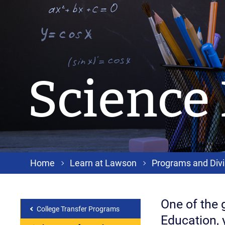
Science
Home
Learn at Lawson
Programs and Divi
One of the g
College Transfer Programs
Education, 