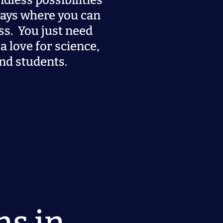
ndless possibilities
ays where you can
ss. You just need
a love for science,
nd students.
ns in