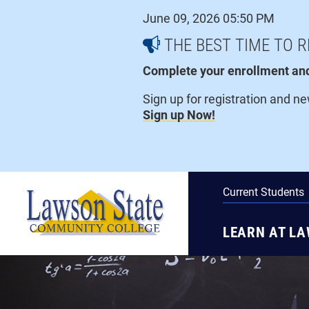
Skip
June 09, 2026 05:50 PM
to
content
THE BEST TIME TO R
Complete your enrollment and 
Sign up for registration and n
Sign up Now!
Current Students
LEARN AT L