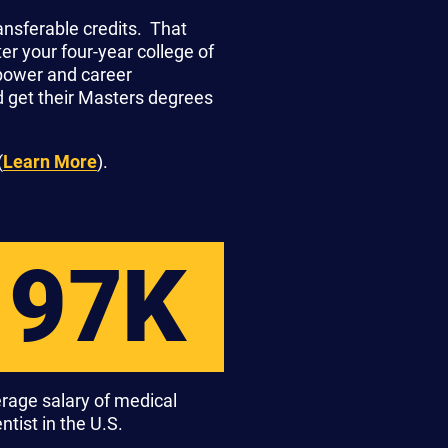
ansferable credits. That
r your four-year college of
 power and career
d get their Masters degrees
(
Learn More
).
97K
rage salary of medical
ntist in the U.S.