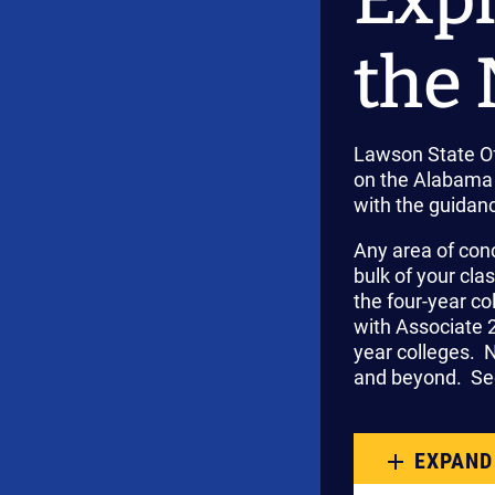
the 
Lawson State Of
on the Alabama 
with the guidan
Any area of con
bulk of your cla
the four-year c
with Associate 2
year colleges. 
and beyond. Sec
EXPAND