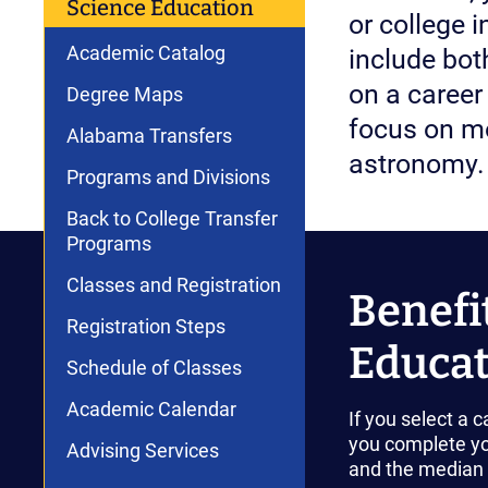
Science Education
or college 
Academic Catalog
include bot
on a career 
Degree Maps
focus on mo
Alabama Transfers
astronomy.
Programs and Divisions
Back to College Transfer
Programs
Classes and Registration
Benefi
Registration Steps
Educat
Schedule of Classes
Academic Calendar
If you select a 
you complete yo
Advising Services
and the median i