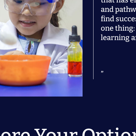
that has e
and pathw
find succe
one thing: 
learning a
ore Your Optio