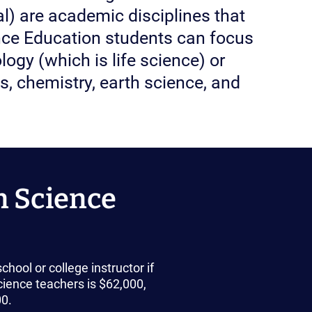
al) are academic disciplines that
ence Education students can focus
logy (which is life science) or
s, chemistry, earth science, and
n Science
hool or college instructor if
ience teachers is $62,000,
00.