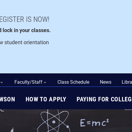
EGISTER IS NOW!
lock in your classes.
ew student orientation
Faculty/Staff
Class Schedule
News
Libra
AWSON
HOW TO APPLY
PAYING FOR COLLEG