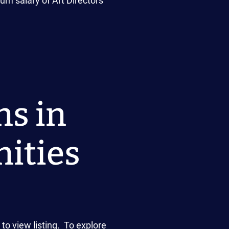
um salary of Art Directors
ns in
ities
o view listing. To explore