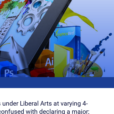
 under Liberal Arts at varying 4-
 confused with declaring a major;