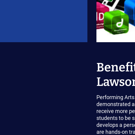
Benefit
Lawson
Performing Arts 
demonstrated ar
receive more per
students to be s
develops a perso
are hands-on tra