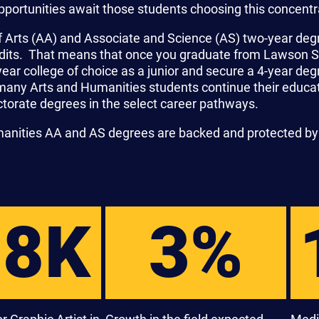
pportunities await those students choosing this concentr
f Arts (AA) and Associate and Science (AS) two-year deg
edits. That means that once you graduate from Lawson Sta
year college of choice as a junior and secure a 4-year de
many Arts and Humanities students continue their educat
torate degrees in the select career pathways.
manities AA and AS degrees are backed and protected by
58K
3%