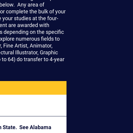
below. Any area of
or complete the bulk of your
your studies at the four-
ent are awarded with
ts depending on the specific
explore numerous fields to
 Fine Artist, Animator,
tural Illustrator, Graphic
to 64) do transfer to 4-year
on State. See Alabama