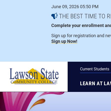
Skip
June 09, 2026 05:50 PM
to
content
THE BEST TIME TO R
Complete your enrollment and 
Sign up for registration and n
Sign up Now!
Current Students
LEARN AT L