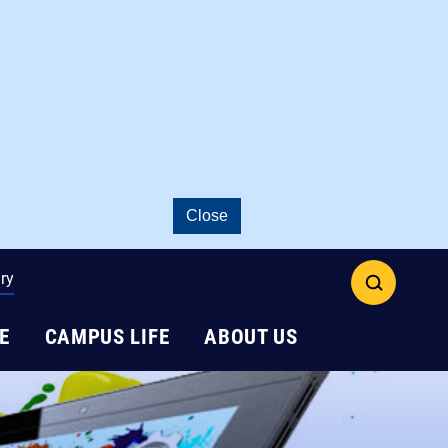
Close
ry
open
search
E
CAMPUS LIFE
ABOUT US