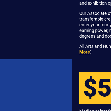
and exhibition o
Our Associate o
transferable cr
enter your four-
earning power, 
degrees and doc
All Arts and Hu
More
).
$