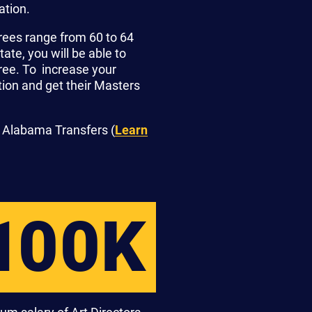
ation.
rees range from 60 to 64
te, you will be able to
gree. To increase your
ion and get their Masters
 Alabama Transfers (
Learn
100K