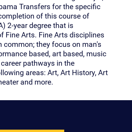
abama Transfers for the specific
completion of this course of
) 2-year degree that is
of Fine Arts. Fine Arts disciplines
 in common; they focus on man's
rformance based, art based, music
 career pathways in the
lowing areas: Art, Art History, Art
Theater and more.