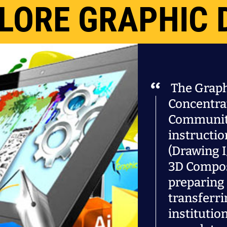
LORE GRAPHIC 
The Graph
Concentra
Community
instructio
(Drawing I
3D Compos
preparing 
transferri
institutio