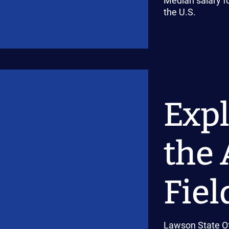
Median salary fo
the U.S.
Expl
the 
Fiel
Lawson State Of