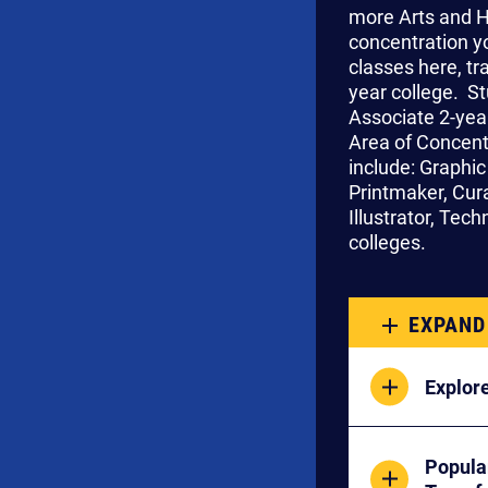
more Arts and H
concentration yo
classes here, tr
year college. S
Associate 2-year
Area of Concent
include: Graphic
Printmaker, Cura
Illustrator, Tec
colleges.
EXPAND
Explore
Popula