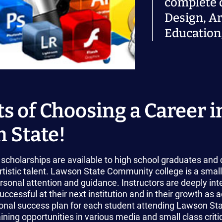
complete 
Design, Ar
Education,
s of Choosing a Career in
 State!
scholarships are available to high school graduates and 
tistic talent. Lawson State Community college is a small
sonal attention and guidance. Instructors are deeply int
uccessful at their next institution and in their growth as a
nal success plan for each student attending Lawson State
ining opportunities in various media and small class crit