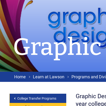
Graphic
Home
Learn at Lawson
Programs and Divi
Graphic Des
College Transfer Programs
year college