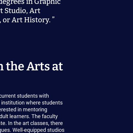
degrees in Graphic
t Studio, Art
 or Art History.
 the Arts at
current students with
 institution where students
erested in mentoring
dult learners. The faculty
. In the art classes, there
iques. Well-equipped studios