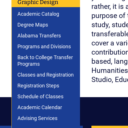
Graphic Design
rather, it i
Academic Catalog
purpose of 
study, stud
Degree Maps
transferable
Alabama Transfers
cover a var
Programs and Divisions
contributio
Back to College Transfer
based, lang
Programs
Humanities 
Classes and Registration
Studio, Edu
Registration Steps
Schedule of Classes
Academic Calendar
Advising Services