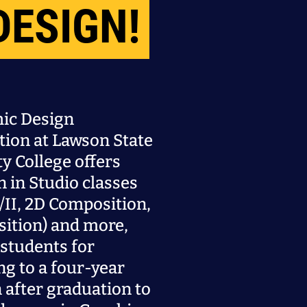
DESIGN!
ic Design
tion at Lawson State
 College offers
n in Studio classes
/II, 2D Composition,
ition) and more,
students for
ng to a four-year
n after graduation to