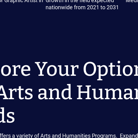
r Graphic Artist in
Growth in the field expected
Medi
nationwide from 2021 to 2031
ore Your Optio
Arts and Human
ds
fers a variety of Arts and Humanities Programs. Expand t