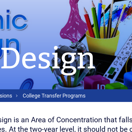
 Design
sions
College Transfer Programs
ign is an Area of Concentration that falls
s. At the two-year level, it should not be