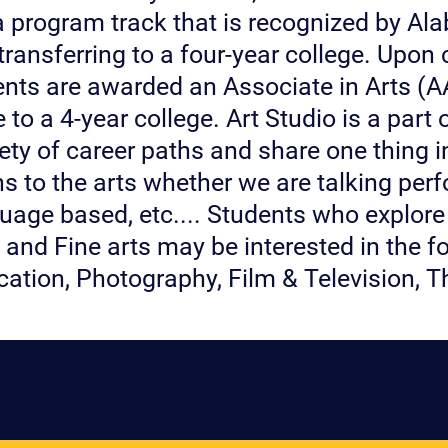
s a program track that is recognized by Al
transferring to a four-year college. Upon 
ents are awarded an Associate in Arts (AA
 to a 4-year college. Art Studio is a part 
iety of career paths and share one thing
ns to the arts whether we are talking pe
uage based, etc.... Students who explore
and Fine arts may be interested in the fol
cation, Photography, Film & Television, 