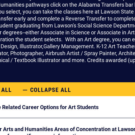
umanities pathways click on the Alabama Transfers bar 
u select, you can take the classes here at Lawson State 
ansfer early and complete a Reverse Transfer to complete 
tudent graduating from Lawson's Social Science Departm
 degrees--either Associate in Science or Associate in Ar
ration the student selects. With an Art degree, you can 
 Design, Illustrator,Gallery Management. K-12 Art Teacher,
tor, Photographer, Airbrush Artist / Spray Painter, Architec
hnical / Textbook Illustrator and more.
Credits awarded (up 
 ALL
COLLAPSE ALL
 Related Career Options for Art Students
r Arts and Humanities Areas of Concentration at Laws