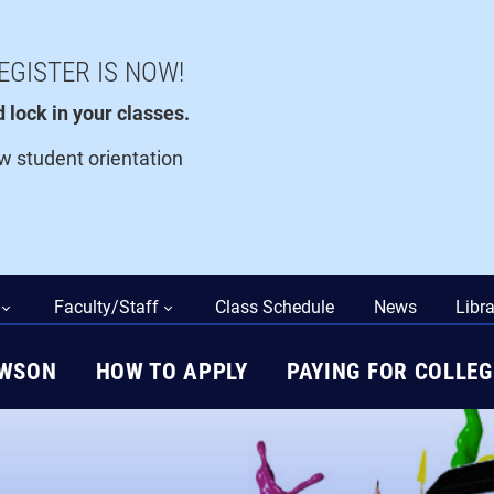
EGISTER IS NOW!
lock in your classes.
ew student orientation
Faculty/Staff
Class Schedule
News
Libra
AWSON
HOW TO APPLY
PAYING FOR COLLEG