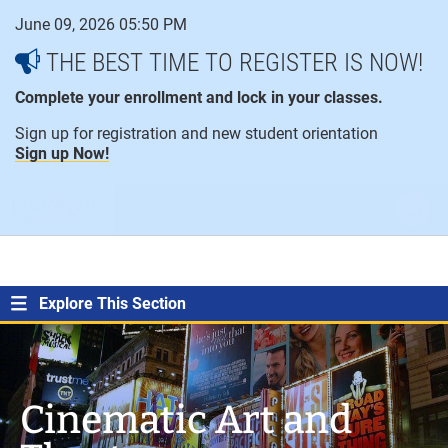
Skip
June 09, 2026 05:50 PM
to
content
THE BEST TIME TO REGISTER IS NOW!
Complete your enrollment and lock in your classes.
Sign up for registration and new student orientation
Sign up Now!
open
ope
menu
sear
Explore This Section
Cinematic Art and