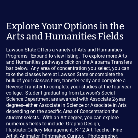
Explore Your Options in the
Arts and Humanities Fields
Lawson State Offers a variety of Arts and Humanities
Programs. Expand to view listing. To explore more Arts
and Humanities pathways click on the Alabama Transfers
bar below. Any area of concentration you select, you can
take the classes here at Lawson State or complete the
bulk of your classes here, transfer early and complete a
Reverse Transfer to complete your studies at the four-year
college. Student graduating from Lawson's Social
Science Department are awarded with Associate 2-year
degrees--either Associate in Science or Associate in Arts
depending on the specific Area of Concentration the
student selects. With an Art degree, you can explore
numerous fields to include: Graphic Design,
Illustrator,Gallery Management. K-12 Art Teacher, Fine
Artist, Animator, Printmaker, Curator. , Photographer,