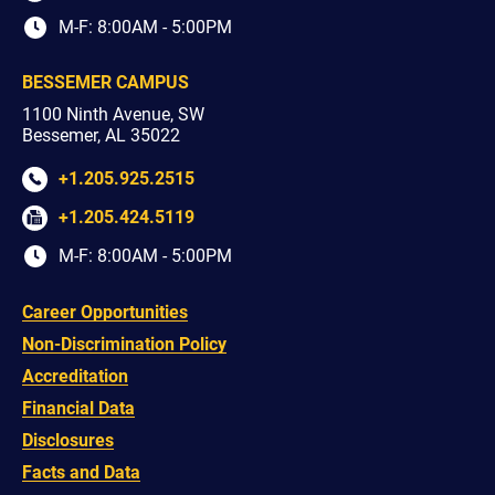
M-F: 8:00AM - 5:00PM
BESSEMER CAMPUS
1100 Ninth Avenue, SW
Bessemer, AL 35022
+1.205.925.2515
+1.205.424.5119
M-F: 8:00AM - 5:00PM
Career Opportunities
Non-Discrimination Policy
Accreditation
Financial Data
Disclosures
Facts and Data