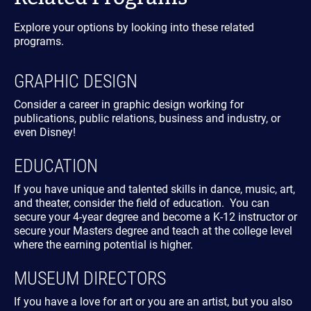
Explore your options by looking into these related
programs.
GRAPHIC DESIGN
Consider a career in graphic design working for
publications, public relations, business and industry, or
even Disney!
EDUCATION
If you have unique and talented skills in dance, music, art,
and theater, consider the field of education. You can
secure your 4-year degree and become a K-12 instructor or
secure your Masters degree and teach at the college level
where the earning potential is higher.
MUSEUM DIRECTORS
If you have a love for art or you are an artist, but you also