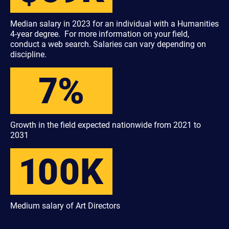
Median salary in 2023 for an individual with a Humanities
4-year degree. For more information on your field,
conduct a web search. Salaries can vary depending on
discipline.
7%
Growth in the field expected nationwide from 2021 to
2031
100K
Medium salary of Art Directors