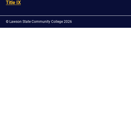
Title IX
©
Lawson State Community College 2026