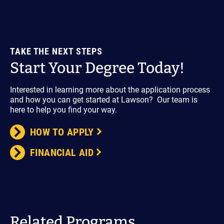
TAKE THE NEXT STEPS
Start Your Degree Today!
Interested in learning more about the application process
and how you can get started at Lawson? Our team is
here to help you find your way.
HOW TO APPLY
FINANCIAL AID
Related Programs