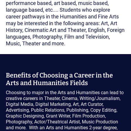
performance based, art based, music based,
language based, etc.... Students who explore
career pathways in the Humanities and Fine Arts
may be interested in the following areas: Art, Art
History, Cinematic Art and Theater, English, Foreign
languages, Photography, Film and Television,
Music, Theater and more.
Benefits of Choosing a Career in the
Arts and Humanities Fields
Choosing to major in the Arts and Humanities can lead to
creative careers in Theater, Cinema, Writing/Journalism,
Digital Media, Digital Marketing, Art, Art Curator,
Advertising, Public Relations, Publishing, Copy Editing,
Graphic Designing, Grant Writer, Film Production,
Photography, Actor/Theatrical Artist, Music Production
and more. With an Arts and Humanities 2-year degree,