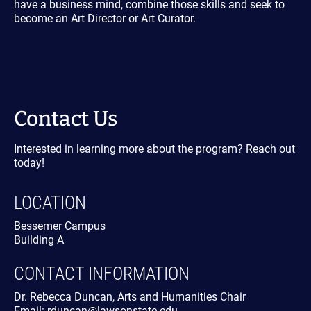
have a business mind, combine those skills and seek to
become an Art Director or Art Curator.
Contact Us
Interested in learning more about the program? Reach out
today!
LOCATION
Bessemer Campus
Building A
CONTACT INFORMATION
Dr. Rebecca Duncan, Arts and Humanities Chair
Email: rduncan@lawsonstate.edu