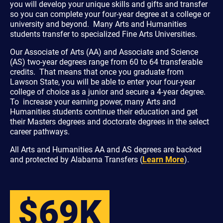
you will develop your unique skills and gifts and transfer
so you can complete your four-year degree at a college or
university and beyond. Many Arts and Humanities
students transfer to specialized Fine Arts Universities.
Our Associate of Arts (AA) and Associate and Science
(AS) two-year degrees range from 60 to 64 transferable
credits. That means that once you graduate from
Lawson State, you will be able to enter your four-year
college of choice as a junior and secure a 4-year degree.
To increase your earning power, many Arts and
Humanities students continue their education and get
their Masters degrees and doctorate degrees in the select
career pathways.
All Arts and Humanities AA and AS degrees are backed
and protected by Alabama Transfers (
Learn More
).
$69K