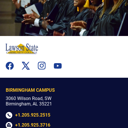
flickr
youtube
facebook
x
instagram
BIRMINGHAM CAMPUS
3060 Wilson Road, SW
Birmingham, AL 35221
+1.205.925.2515
+1.205.925.3716