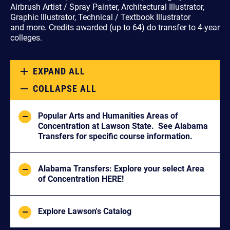
Airbrush Artist / Spray Painter, Architectural Illustrator,
Graphic Illustrator, Technical / Textbook Illustrator
and more.
Credits awarded (up to 64) do transfer to 4-year
colleges.
EXPAND ALL
COLLAPSE ALL
Popular Arts and Humanities Areas of
Concentration at Lawson State. See Alabama
Transfers for specific course information.
Alabama Transfers: Explore your select Area
of Concentration HERE!
Explore Lawson's Catalog