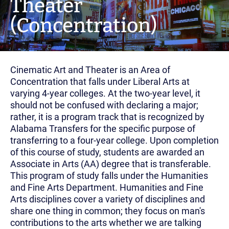
Theater
(Concentration)
Cinematic Art and Theater is an Area of
Concentration that falls under Liberal Arts at
varying 4-year colleges. At the two-year level, it
should not be confused with declaring a major;
rather, it is a program track that is recognized by
Alabama Transfers for the specific purpose of
transferring to a four-year college. Upon completion
of this course of study, students are awarded an
Associate in Arts (AA) degree that is transferable.
This program of study falls under the Humanities
and Fine Arts Department. Humanities and Fine
Arts disciplines cover a variety of disciplines and
share one thing in common; they focus on man's
contributions to the arts whether we are talking