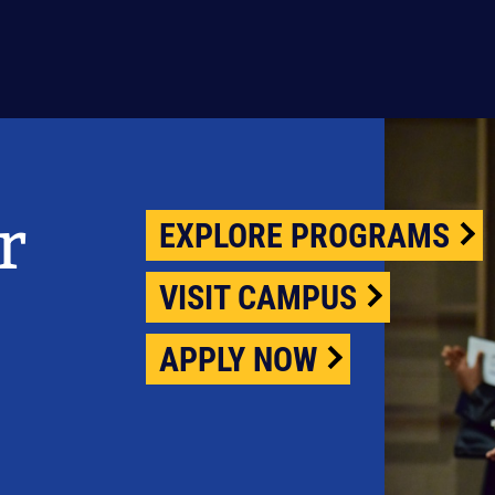
r
EXPLORE PROGRAMS
VISIT CAMPUS
APPLY NOW