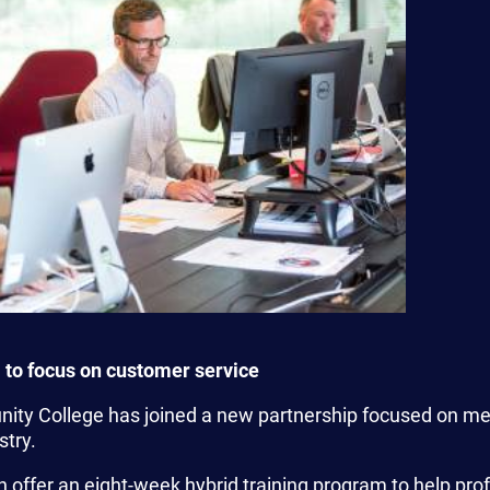
 to focus on customer service
ty College has joined a new partnership focused on mee
stry.
 offer an eight-week hybrid training program to help prof