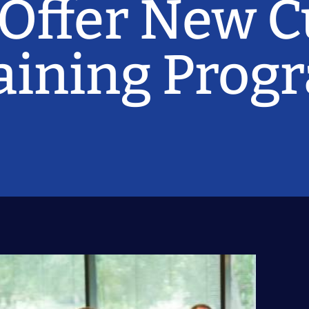
 Offer New 
raining Prog