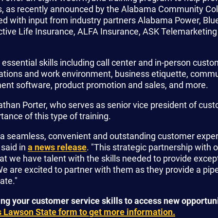
es, as recently announced by the Alabama Community Co
 with input from industry partners Alabama Power, Blue
ctive Life Insurance, ALFA Insurance, ASK Telemarketing
essential skills including call center and in-person custo
ations and work environment, business etiquette, commu
ent software, product promotion and sales, and more.
han Porter, who serves as senior vice president of cust
nce of this type of training.
de a seamless, convenient and outstanding customer exper
 said in
a news release
. "This strategic partnership with
hat we have talent with the skills needed to provide excep
e are excited to partner with them as they provide a pip
ate."
ing your customer service skills to access new opportun
 Lawson State form to get more information.