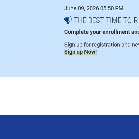
Skip
June 09, 2026 05:50 PM
to
content
THE BEST TIME TO R
Complete your enrollment and 
Sign up for registration and n
Current Students
Sign up Now!
LEARN AT L