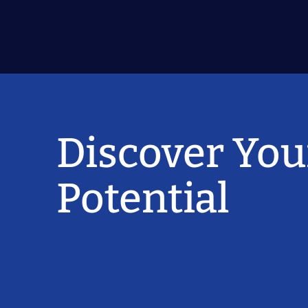
Discover You
Potential