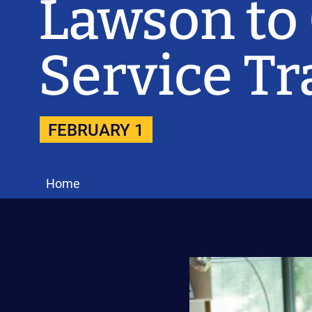
Lawson to
Service T
FEBRUARY 1
Home