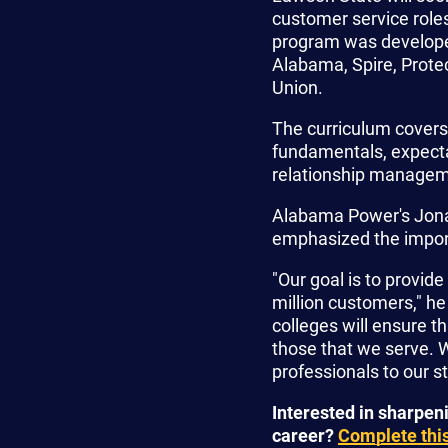
customer service rol
program was developed
Alabama, Spire, Prote
Union.
The curriculum covers 
fundamentals, expect
relationship managem
Alabama Power's Jonat
emphasized the importa
"Our goal is to provi
million customers," he
colleges will ensure t
those that we serve. W
professionals to our st
Interested in sharpen
career?
Complete this