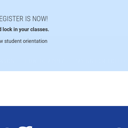
EGISTER IS NOW!
lock in your classes.
ew student orientation
Faculty/Staff
Class Schedule
News
Libra
AWSON
HOW TO APPLY
PAYING FOR COLLEG