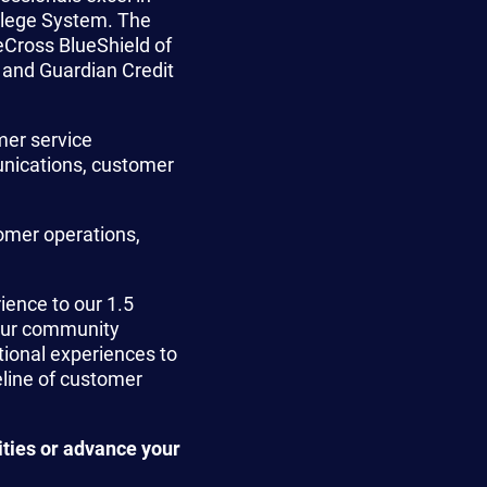
llege System. The
Cross BlueShield of
 and Guardian Credit
mer service
nications, customer
omer operations,
ience to our 1.5
 our community
tional experiences to
eline of customer
ities or advance your