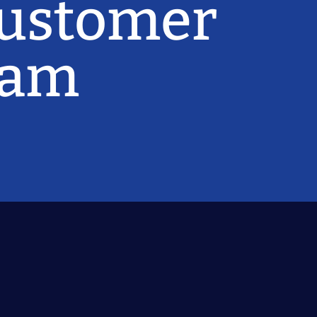
Customer
ram