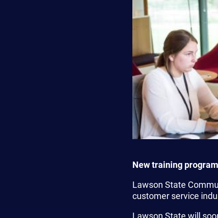
New training program
Lawson State Communi
customer service indu
Lawson State will soon