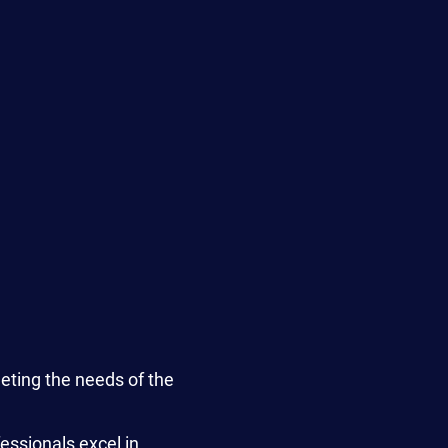
ting the needs of the
essionals excel in