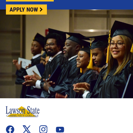
APPLY NOW
flickr