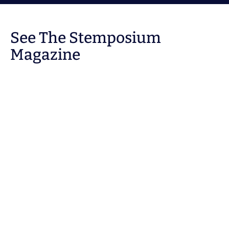
See The Stemposium
Magazine