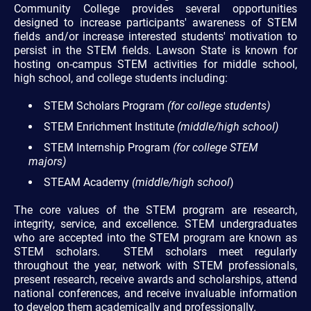
Community College provides several opportunities
designed to increase participants' awareness of STEM
fields and/or increase interested students' motivation to
persist in the STEM fields. Lawson State is known for
hosting on-campus STEM activities for middle school,
high school, and college students including:
STEM Scholars Program
(for college students)
STEM Enrichment Institute
(middle/high school)
STEM Internship Program
(for college STEM
majors)
STEAM Academy
(middle/high school
)
The core values of the STEM program are research,
integrity, service, and excellence. STEM undergraduates
who are accepted into the STEM program are known as
STEM scholars. STEM scholars meet regularly
throughout the year, network with STEM professionals,
present research, receive awards and scholarships, attend
national conferences, and receive invaluable information
to develop them academically and professionally.