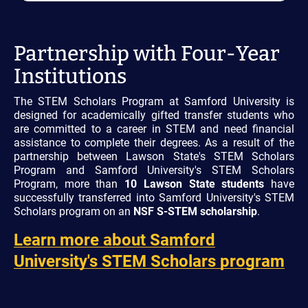
Partnership with Four-Year
Institutions
The STEM Scholars Program at Samford University is
designed for academically gifted transfer students who
are committed to a career in STEM and need financial
assistance to complete their degrees. As a result of the
partnership between Lawson State's STEM Scholars
Program and Samford University's STEM Scholars
Program, more than
10 Lawson State students
have
successfully transferred into Samford University's STEM
Scholars program on an
NSF S-STEM scholarship
.
Learn more about Samford
University's STEM Scholars program