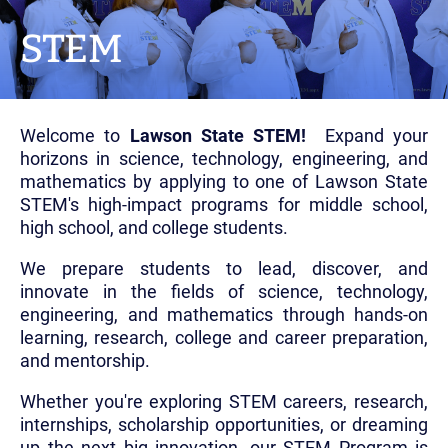
STEM
Welcome to
Lawson State STEM!
Expand your
horizons in science, technology, engineering, and
mathematics by applying to one of Lawson State
STEM's high-impact programs for middle school,
high school, and college students.
We prepare students to lead, discover, and
innovate in the fields of science, technology,
engineering, and mathematics through hands-on
learning, research, college and career preparation,
and mentorship.
Whether you're exploring STEM careers, research,
internships, scholarship opportunities, or dreaming
up the next big innovation, our STEM Program is