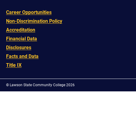
Career Opportunities
Non-Discrimination Policy
Accreditation
Financial Data
Disclosures
Facts and Data
Title IX
©
Lawson State Community College 2026