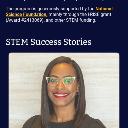
The program is generously supported by the
National
Science Foundation,
mainly through the I-RISE grant
(Award #2413069), and other STEM funding.
STEM Success Stories