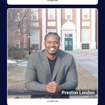
undefined
Preston London
undefined