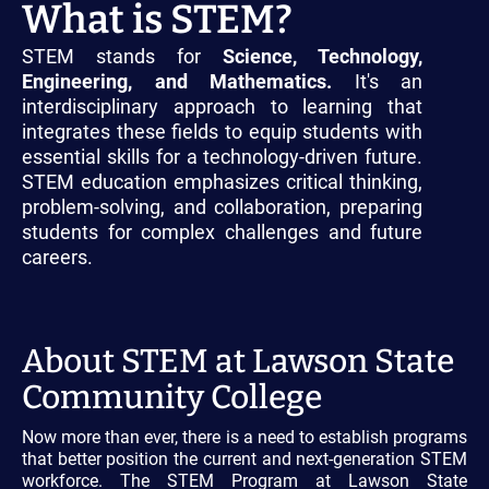
What is STEM?
STEM stands for
Science, Technology,
Engineering, and Mathematics.
It's an
interdisciplinary approach to learning that
integrates these fields to equip students with
essential skills for a technology-driven future.
STEM education emphasizes critical thinking,
problem-solving, and collaboration, preparing
students for complex challenges and future
careers.
About STEM at Lawson State
Community College
Now more than ever, there is a need to establish programs
that better position the current and next-generation STEM
workforce. The STEM Program at Lawson State