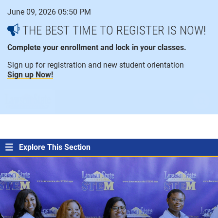
Skip
June 09, 2026 05:50 PM
to
content
THE BEST TIME TO REGISTER IS NOW!
Complete your enrollment and lock in your classes.
Sign up for registration and new student orientation
Sign up Now!
open
ope
menu
sear
Explore This Section