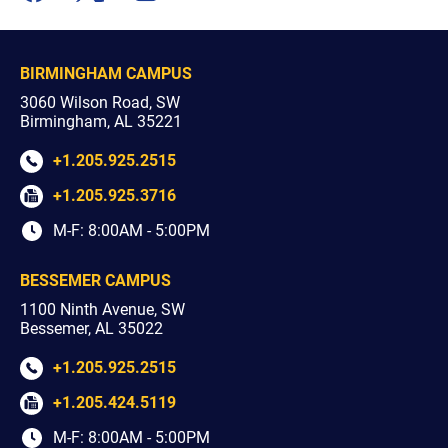
youtube
facebook
x
instagram
BIRMINGHAM CAMPUS
3060 Wilson Road, SW
Birmingham, AL 35221
+1.205.925.2515
+1.205.925.3716
M-F: 8:00AM - 5:00PM
BESSEMER CAMPUS
1100 Ninth Avenue, SW
Bessemer, AL 35022
+1.205.925.2515
+1.205.424.5119
M-F: 8:00AM - 5:00PM