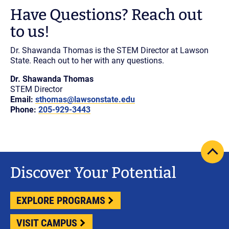
Have Questions? Reach out
to us!
Dr. Shawanda Thomas is the STEM Director at Lawson
State. Reach out to her with any questions.
Dr. Shawanda Thomas
STEM Director
Email:
sthomas@lawsonstate.edu
Phone:
205-929-3443
scrol
pag
Discover Your Potential
to
top
EXPLORE PROGRAMS
VISIT CAMPUS