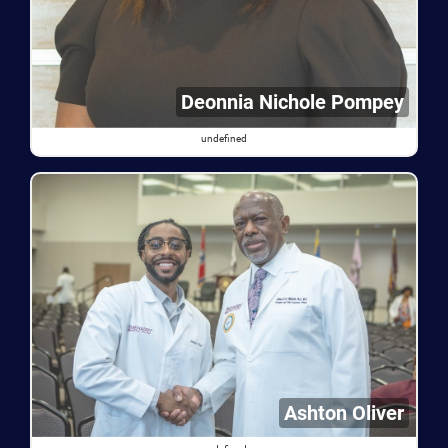
Deonnia Nichole Pompey
undefined
Ashton Oliver