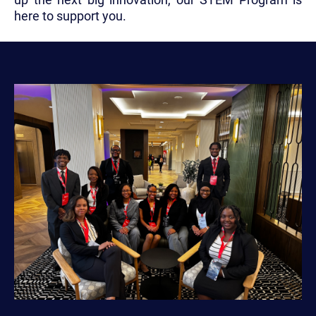
here to support you.