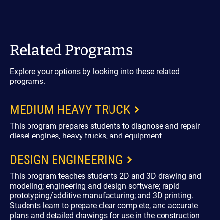
Related Programs
Explore your options by looking into these related
programs.
MEDIUM HEAVY TRUCK
This program prepares students to diagnose and repair
diesel engines, heavy trucks, and equipment.
DESIGN ENGINEERING
This program teaches students 2D and 3D drawing and
modeling; engineering and design software; rapid
prototyping/additive manufacturing; and 3D printing.
Students learn to prepare clear complete, and accurate
plans and detailed drawings for use in the construction