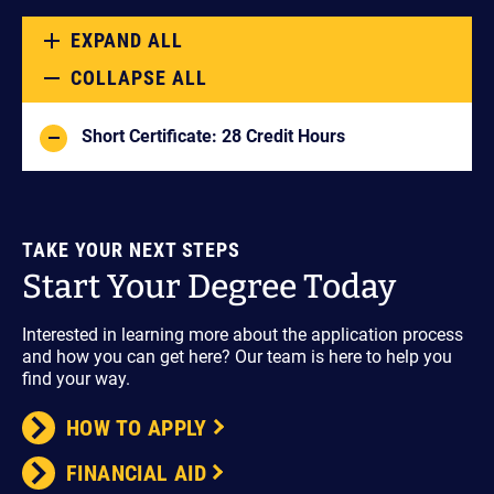
EXPAND ALL
COLLAPSE ALL
Short Certificate: 28 Credit Hours
TAKE YOUR NEXT STEPS
Start Your Degree Today
Interested in learning more about the application process
and how you can get here? Our team is here to help you
find your way.
HOW TO APPLY
FINANCIAL AID