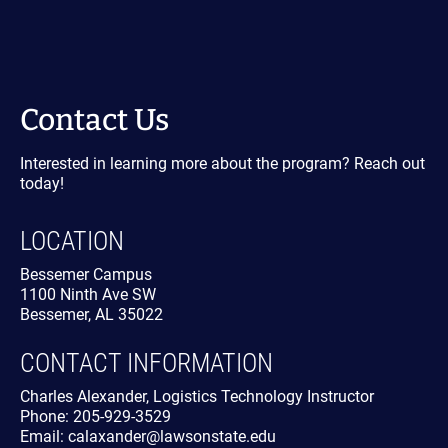
Contact Us
Interested in learning more about the program? Reach out
today!
LOCATION
Bessemer Campus
1100 Ninth Ave SW
Bessemer, AL 35022
CONTACT INFORMATION
Charles Alexander, Logistics Technology Instructor
Phone: 205-929-3529
Email: calaxander@lawsonstate.edu