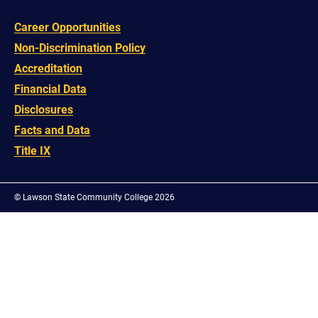
Career Opportunities
Non-Discrimination Policy
Accreditation
Financial Data
Disclosures
Facts and Data
Title IX
©
Lawson State Community College 2026