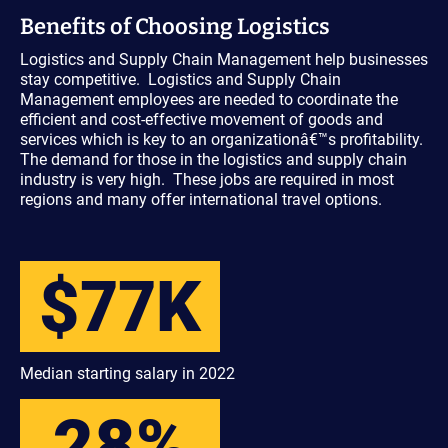
Benefits of Choosing Logistics
Logistics and Supply Chain Management help businesses
stay competitive. Logistics and Supply Chain
Management employees are needed to coordinate the
efficient and cost-effective movement of goods and
services which is key to an organizationâ€™s profitability.
The demand for those in the logistics and supply chain
industry is very high. These jobs are required in most
regions and many offer international travel options.
$77K
Median starting salary in 2022
28%