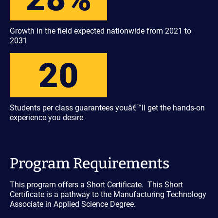
Growth in the field expected nationwide from 2021 to
2031
20
Students per class guarantees youâ€™ll get the hands-on
experience you desire
Program Requirements
This program offers a Short Certificate. This Short
Certificate is a pathway to the Manufacturing Technology
Associate in Applied Science Degree.