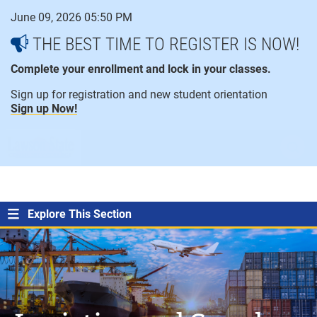
Skip
June 09, 2026 05:50 PM
to
content
THE BEST TIME TO REGISTER IS NOW!
Complete your enrollment and lock in your classes.
Sign up for registration and new student orientation
Sign up Now!
open
ope
menu
sear
Explore This Section