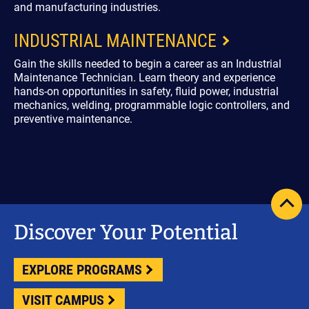
and manufacturing industries.
INDUSTRIAL MAINTENANCE
Gain the skills needed to begin a career as an Industrial
Maintenance Technician. Learn theory and experience
hands-on opportunities in safety, fluid power, industrial
mechanics, welding, programmable logic controllers, and
preventive maintenance.
scrol
pag
Discover Your Potential
to
top
EXPLORE PROGRAMS
VISIT CAMPUS