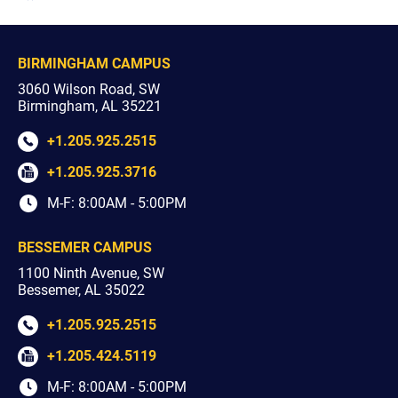
youtube
facebook
x
instagram
BIRMINGHAM CAMPUS
3060 Wilson Road, SW
Birmingham, AL 35221
+1.205.925.2515
+1.205.925.3716
M-F: 8:00AM - 5:00PM
BESSEMER CAMPUS
1100 Ninth Avenue, SW
Bessemer, AL 35022
+1.205.925.2515
+1.205.424.5119
M-F: 8:00AM - 5:00PM