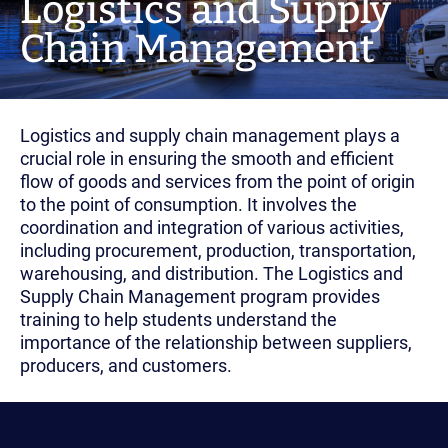
Logistics and Supply
Chain Management
Logistics and supply chain management plays a
crucial role in ensuring the smooth and efficient
flow of goods and services from the point of origin
to the point of consumption. It involves the
coordination and integration of various activities,
including procurement, production, transportation,
warehousing, and distribution. The Logistics and
Supply Chain Management program provides
training to help students understand the
importance of the relationship between suppliers,
producers, and customers.