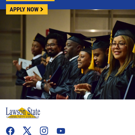
APPLY NOW
flickr