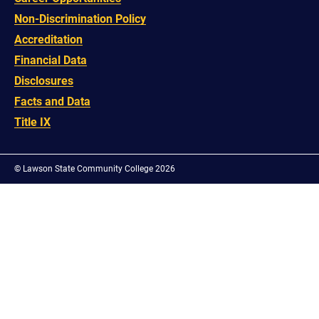
Non-Discrimination Policy
Accreditation
Financial Data
Disclosures
Facts and Data
Title IX
©
Lawson State Community College 2026