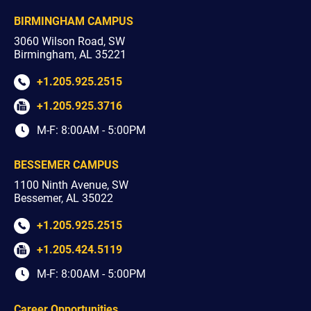
BIRMINGHAM CAMPUS
3060 Wilson Road, SW
Birmingham, AL 35221
+1.205.925.2515
+1.205.925.3716
M-F: 8:00AM - 5:00PM
BESSEMER CAMPUS
1100 Ninth Avenue, SW
Bessemer, AL 35022
+1.205.925.2515
+1.205.424.5119
M-F: 8:00AM - 5:00PM
Career Opportunities