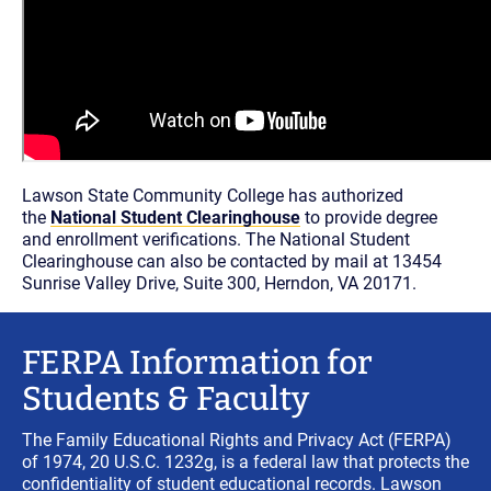
Lawson State Community College has authorized
the
National Student Clearinghouse
to provide degree
and enrollment verifications. The National Student
Clearinghouse can also be contacted by mail at 13454
Sunrise Valley Drive, Suite 300, Herndon, VA 20171.
FERPA Information for
Students & Faculty
The Family Educational Rights and Privacy Act (FERPA)
of 1974, 20 U.S.C. 1232g, is a federal law that protects the
confidentiality of student educational records. Lawson