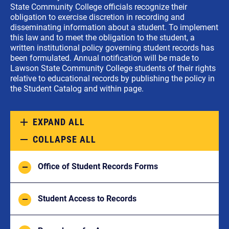
State Community College officials recognize their
obligation to exercise discretion in recording and
disseminating information about a student. To implement
this law and to meet the obligation to the student, a
written institutional policy governing student records has
been formulated. Annual notification will be made to
Lawson State Community College students of their rights
relative to educational records by publishing the policy in
the Student Catalog and within page.
EXPAND ALL
COLLAPSE ALL
Office of Student Records Forms
Student Access to Records