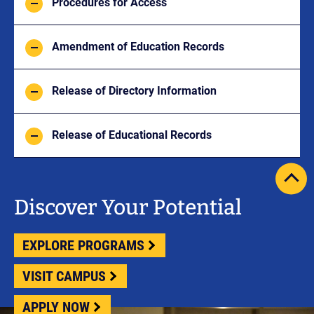
Procedures for Access
Amendment of Education Records
Release of Directory Information
Release of Educational Records
scrol
pag
Discover Your Potential
to
top
EXPLORE PROGRAMS
VISIT CAMPUS
APPLY NOW