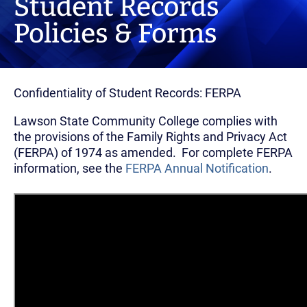
Student Records
Policies & Forms
Confidentiality of Student Records: FERPA
Lawson State Community College complies with
the provisions of the Family Rights and Privacy Act
(FERPA) of 1974 as amended. For complete FERPA
information, see the
FERPA Annual Notification
.