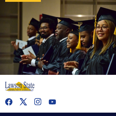
flickr
youtube
facebook
x
instagram