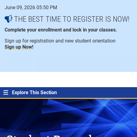
Skip
June 09, 2026 05:50 PM
to
content
THE BEST TIME TO REGISTER IS NOW!
Complete your enrollment and lock in your classes.
Sign up for registration and new student orientation
Sign up Now!
open
ope
menu
sear
Explore This Section