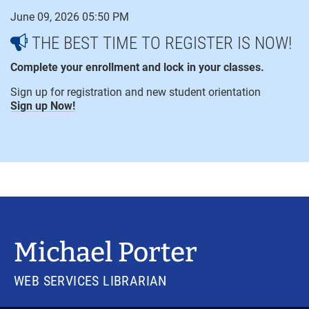
Skip
June 09, 2026 05:50 PM
to
content
THE BEST TIME TO REGISTER IS NOW!
Complete your enrollment and lock in your classes.
Sign up for registration and new student orientation
Sign up Now!
open
ope
menu
sear
Michael Porter
WEB SERVICES LIBRARIAN