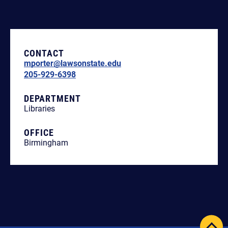
CONTACT
mporter@lawsonstate.edu
205-929-6398
DEPARTMENT
Libraries
OFFICE
Birmingham