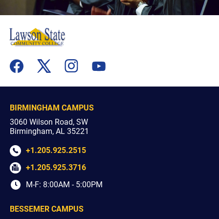
flickr
youtube
facebook
x
instagram
BIRMINGHAM CAMPUS
3060 Wilson Road, SW
Birmingham, AL 35221
+1.205.925.2515
+1.205.925.3716
M-F: 8:00AM - 5:00PM
BESSEMER CAMPUS