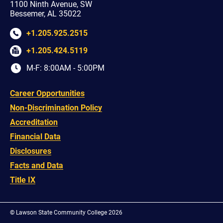
1100 Ninth Avenue, SW
Bessemer, AL 35022
+1.205.925.2515
+1.205.424.5119
M-F: 8:00AM - 5:00PM
Career Opportunities
Non-Discrimination Policy
Accreditation
Financial Data
Disclosures
Facts and Data
Title IX
©
Lawson State Community College 2026