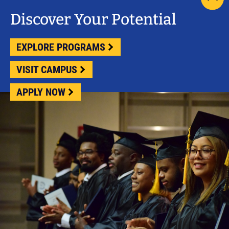
scrol
pag
Discover Your Potential
to
top
EXPLORE PROGRAMS
VISIT CAMPUS
APPLY NOW