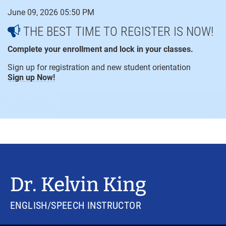
Skip
June 09, 2026 05:50 PM
to
content
THE BEST TIME TO REGISTER IS NOW!
Complete your enrollment and lock in your classes.
Sign up for registration and new student orientation
Sign up Now!
open
ope
menu
sear
Dr. Kelvin King
ENGLISH/SPEECH INSTRUCTOR