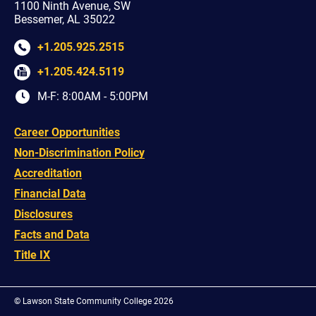
1100 Ninth Avenue, SW
Bessemer, AL 35022
+1.205.925.2515
+1.205.424.5119
M-F: 8:00AM - 5:00PM
Career Opportunities
Non-Discrimination Policy
Accreditation
Financial Data
Disclosures
Facts and Data
Title IX
©
Lawson State Community College 2026