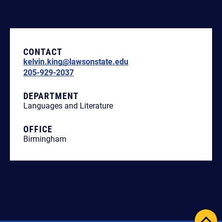
CONTACT
kelvin.king@lawsonstate.edu
205-929-2037
DEPARTMENT
Languages and Literature
OFFICE
Birmingham