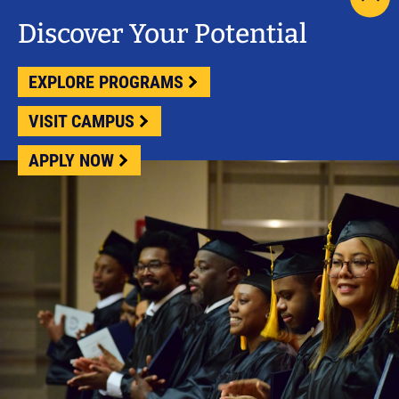
scrol
pag
Discover Your Potential
to
top
EXPLORE PROGRAMS
VISIT CAMPUS
APPLY NOW