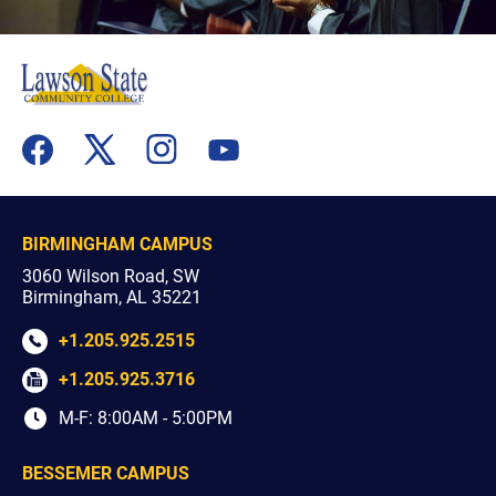
flickr
youtube
facebook
x
instagram
BIRMINGHAM CAMPUS
3060 Wilson Road, SW
Birmingham, AL 35221
+1.205.925.2515
+1.205.925.3716
M-F: 8:00AM - 5:00PM
BESSEMER CAMPUS