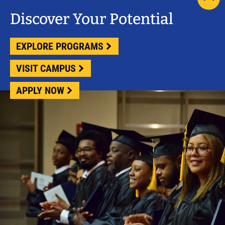
scrol
pag
Discover Your Potential
to
top
EXPLORE PROGRAMS
VISIT CAMPUS
APPLY NOW