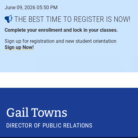
Skip
June 09, 2026 05:50 PM
to
content
THE BEST TIME TO REGISTER IS NOW!
Complete your enrollment and lock in your classes.
Sign up for registration and new student orientation
Sign up Now!
open
ope
menu
sear
Gail Towns
DIRECTOR OF PUBLIC RELATIONS