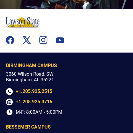
flickr
youtube
facebook
x
instagram
BIRMINGHAM CAMPUS
3060 Wilson Road, SW
Birmingham, AL 35221
+1.205.925.2515
+1.205.925.3716
M-F: 8:00AM - 5:00PM
BESSEMER CAMPUS