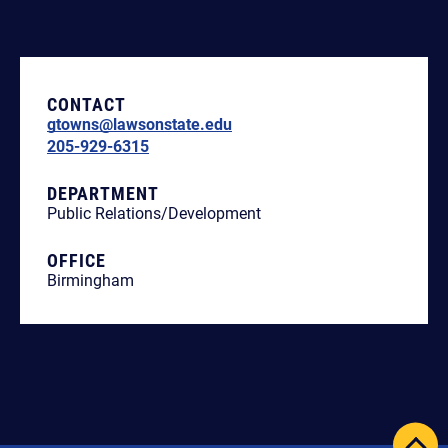
CONTACT
gtowns@lawsonstate.edu
205-929-6315
DEPARTMENT
Public Relations/Development
OFFICE
Birmingham