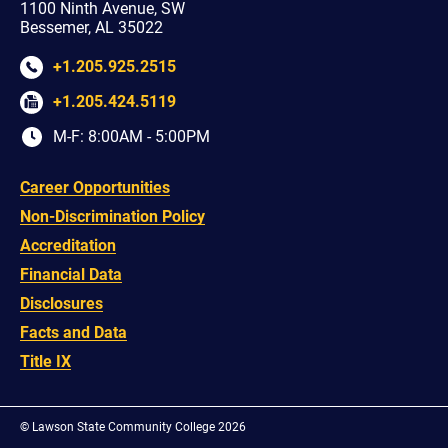
1100 Ninth Avenue, SW
Bessemer, AL 35022
+1.205.925.2515
+1.205.424.5119
M-F: 8:00AM - 5:00PM
Career Opportunities
Non-Discrimination Policy
Accreditation
Financial Data
Disclosures
Facts and Data
Title IX
©
Lawson State Community College 2026