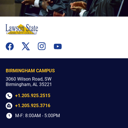
flickr
youtube
facebook
x
instagram
BIRMINGHAM CAMPUS
3060 Wilson Road, SW
Birmingham, AL 35221
+1.205.925.2515
+1.205.925.3716
M-F: 8:00AM - 5:00PM