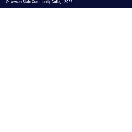
©
Lawson State Community College 2026