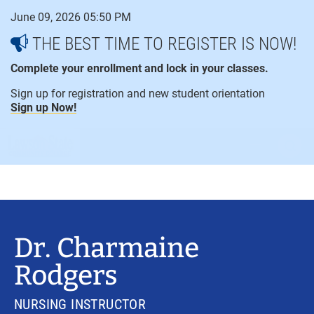
Skip
June 09, 2026 05:50 PM
to
content
THE BEST TIME TO REGISTER IS NOW!
Complete your enrollment and lock in your classes.
Sign up for registration and new student orientation
Sign up Now!
open
ope
menu
sear
Dr. Charmaine
Rodgers
NURSING INSTRUCTOR