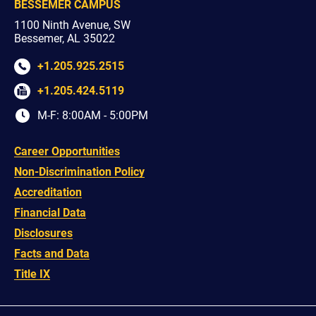
BESSEMER CAMPUS
1100 Ninth Avenue, SW
Bessemer, AL 35022
+1.205.925.2515
+1.205.424.5119
M-F: 8:00AM - 5:00PM
Career Opportunities
Non-Discrimination Policy
Accreditation
Financial Data
Disclosures
Facts and Data
Title IX