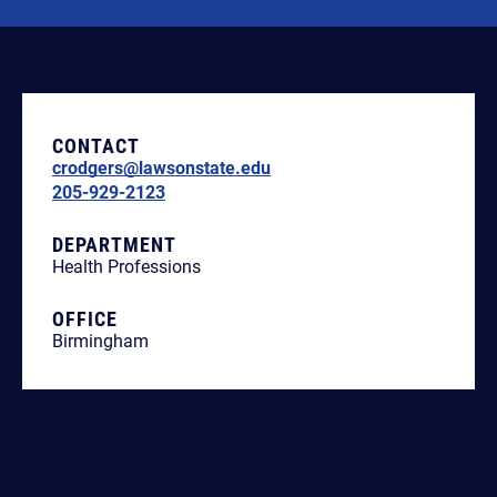
CONTACT
crodgers@lawsonstate.edu
205-929-2123
DEPARTMENT
Health Professions
OFFICE
Birmingham