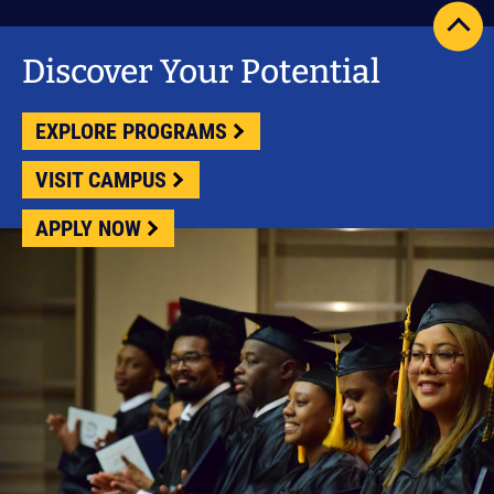
scrol
pag
Discover Your Potential
to
top
EXPLORE PROGRAMS
VISIT CAMPUS
APPLY NOW