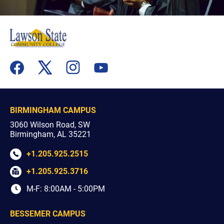
flickr
youtube
facebook
x
instagram
BIRMINGHAM CAMPUS
3060 Wilson Road, SW
Birmingham, AL 35221
+1.205.925.2515
+1.205.925.3716
M-F: 8:00AM - 5:00PM
BESSEMER CAMPUS