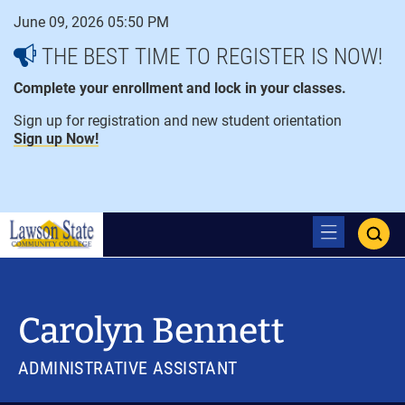
Skip
June 09, 2026 05:50 PM
to
content
THE BEST TIME TO REGISTER IS NOW!
Complete your enrollment and lock in your classes.
Sign up for registration and new student orientation
Sign up Now!
open
ope
menu
sear
Carolyn Bennett
ADMINISTRATIVE ASSISTANT