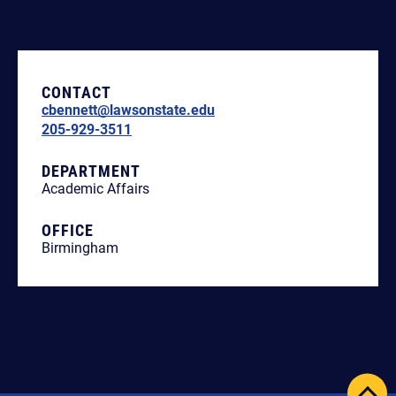
CONTACT
cbennett@lawsonstate.edu
205-929-3511
DEPARTMENT
Academic Affairs
OFFICE
Birmingham