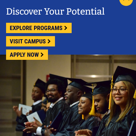
scrol
pag
Discover Your Potential
to
top
EXPLORE PROGRAMS
VISIT CAMPUS
APPLY NOW