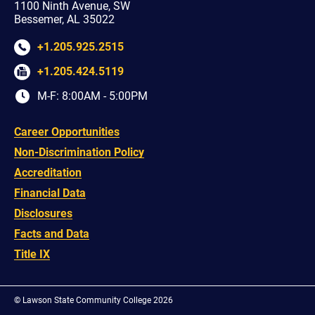
1100 Ninth Avenue, SW
Bessemer, AL 35022
+1.205.925.2515
+1.205.424.5119
M-F: 8:00AM - 5:00PM
Career Opportunities
Non-Discrimination Policy
Accreditation
Financial Data
Disclosures
Facts and Data
Title IX
©
Lawson State Community College 2026