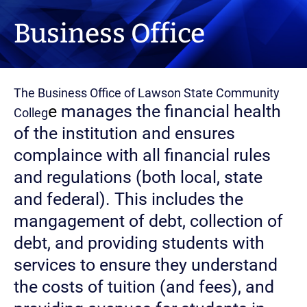
Business Office
The Business Office of Lawson State Community
e
manages the financial health
Colleg
of the institution and ensures
complaince with all financial rules
and regulations (both local, state
and federal). This includes the
mangagement of debt, collection of
debt, and providing students with
services to ensure they understand
the costs of tuition (and fees), and