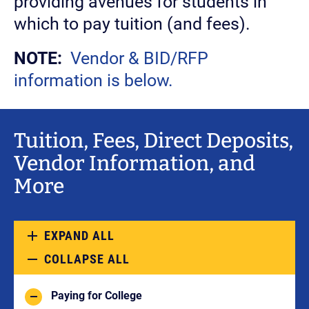
providing avenues for students in
which to pay tuition (and fees).
NOTE:
Vendor & BID/RFP
information is below.
Tuition, Fees, Direct Deposits,
Vendor Information, and
More
EXPAND ALL
COLLAPSE ALL
Paying for College