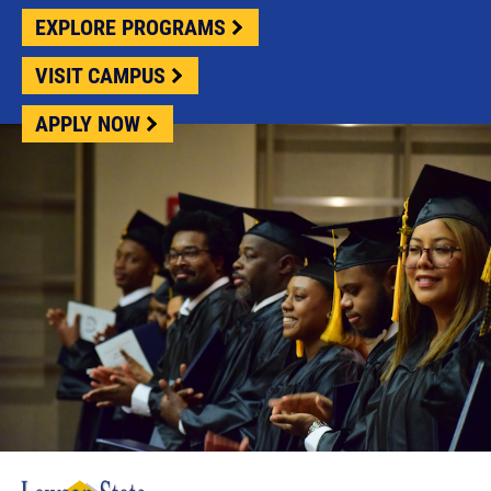
EXPLORE PROGRAMS
VISIT CAMPUS
APPLY NOW