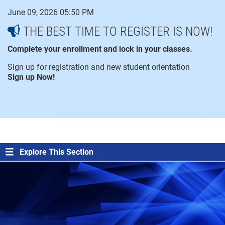
Skip
June 09, 2026 05:50 PM
to
content
THE BEST TIME TO REGISTER IS NOW!
Complete your enrollment and lock in your classes.
Sign up for registration and new student orientation
Sign up Now!
open
ope
menu
sear
Explore This Section