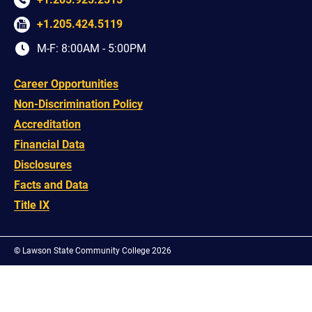
+1.205.424.5119
M-F: 8:00AM - 5:00PM
Career Opportunities
Non-Discrimination Policy
Accreditation
Financial Data
Disclosures
Facts and Data
Title IX
©
Lawson State Community College 2026