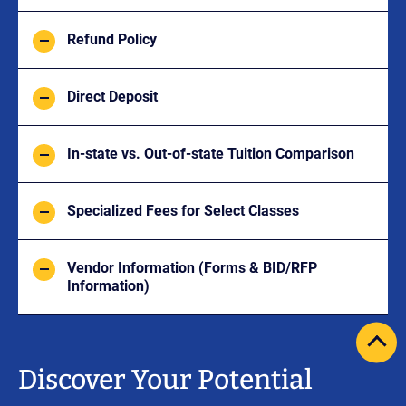
Refund Policy
Direct Deposit
In-state vs. Out-of-state Tuition Comparison
Specialized Fees for Select Classes
Vendor Information (Forms & BID/RFP
Information)
scrol
pag
Discover Your Potential
to
top