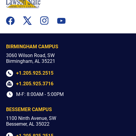
flickr
youtube
facebook
x
instagram
BIRMINGHAM CAMPUS
3060 Wilson Road, SW
Birmingham, AL 35221
+1.205.925.2515
+1.205.925.3716
M-F: 8:00AM - 5:00PM
BESSEMER CAMPUS
1100 Ninth Avenue, SW
Bessemer, AL 35022
+1.205.925.2515